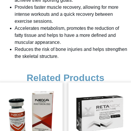
achieve their sporting goals.
Provides faster muscle recovery, allowing for more
intense workouts and a quick recovery between
exercise sessions.
Accelerates metabolism, promotes the reduction of
fatty tissue and helps to have a more defined and
muscular appearance.
Reduces the risk of bone injuries and helps strengthen
the skeletal structure.
Related Products