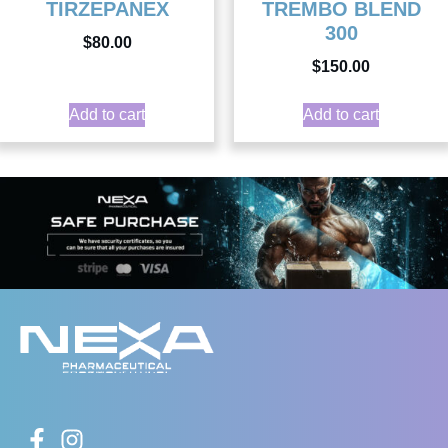
TIRZEPANEX
TREMBO BLEND
300
$
80.00
$
150.00
Add to cart
Add to cart