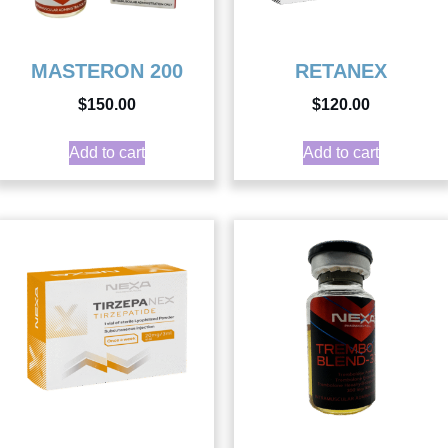
MASTERON 200
RETANEX
$
150.00
$
120.00
Add to cart
Add to cart