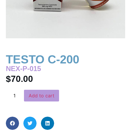
TESTO C-200
NEX-P-015
$
70.00
Add to cart