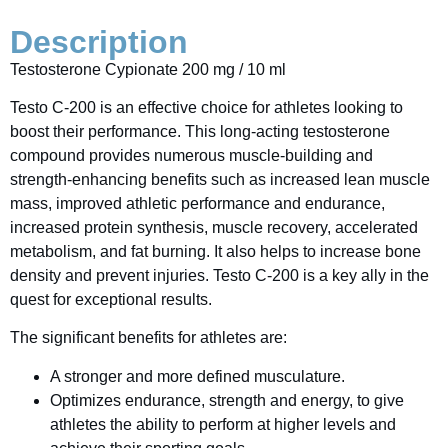
Description
Testosterone Cypionate 200 mg / 10 ml
Testo C-200 is an effective choice for athletes looking to
boost their performance. This long-acting testosterone
compound provides numerous muscle-building and
strength-enhancing benefits such as increased lean muscle
mass, improved athletic performance and endurance,
increased protein synthesis, muscle recovery, accelerated
metabolism, and fat burning. It also helps to increase bone
density and prevent injuries. Testo C-200 is a key ally in the
quest for exceptional results.
The significant benefits for athletes are:
A stronger and more defined musculature.
Optimizes endurance, strength and energy, to give
athletes the ability to perform at higher levels and