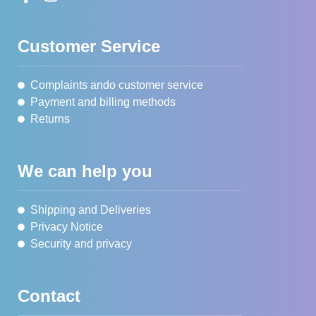
Customer Service
Complaints ando customer service
Payment and billing methods
Returns
We can help you
Shipping and Deliveries
Privacy Notice
Security and privacy
Contact