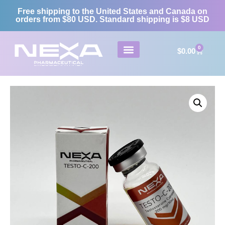
Free shipping to the United States and Canada on
orders from $80 USD. Standard shipping is $8 USD
0
$
0.00